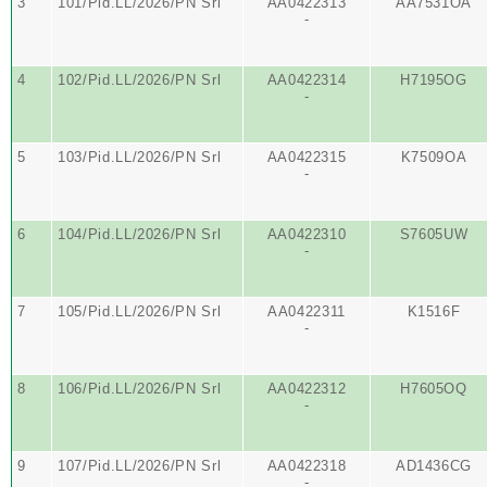
3
101/Pid.LL/2026/PN Srl
AA0422313
AA7531OA
-
4
102/Pid.LL/2026/PN Srl
AA0422314
H7195OG
-
5
103/Pid.LL/2026/PN Srl
AA0422315
K7509OA
-
6
104/Pid.LL/2026/PN Srl
AA0422310
S7605UW
-
7
105/Pid.LL/2026/PN Srl
AA0422311
K1516F
-
8
106/Pid.LL/2026/PN Srl
AA0422312
H7605OQ
-
9
107/Pid.LL/2026/PN Srl
AA0422318
AD1436CG
-