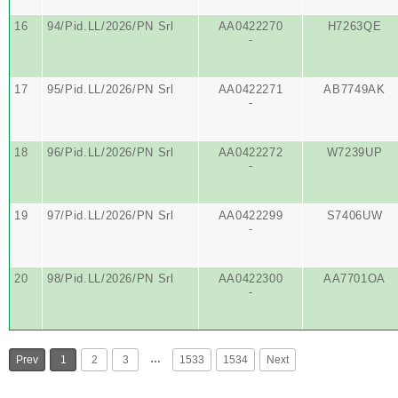
16
94/Pid.LL/2026/PN Srl
AA0422270
H7263QE
-
17
95/Pid.LL/2026/PN Srl
AA0422271
AB7749AK
-
18
96/Pid.LL/2026/PN Srl
AA0422272
W7239UP
-
19
97/Pid.LL/2026/PN Srl
AA0422299
S7406UW
-
20
98/Pid.LL/2026/PN Srl
AA0422300
AA7701OA
-
…
Prev
1
2
3
1533
1534
Next