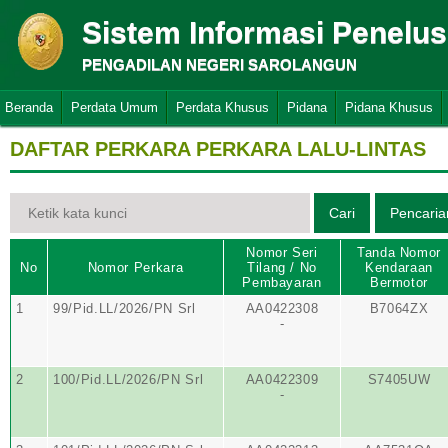
Sistem Informasi Penelu
PENGADILAN NEGERI SAROLANGUN
Beranda
Perdata Umum
Perdata Khusus
Pidana
Pidana Khusus
DAFTAR PERKARA PERKARA LALU-LINTAS
Nomor Seri
Tanda Nomor
No
Nomor Perkara
Tilang / No
Kendaraan
Pembayaran
Bermotor
1
99/Pid.LL/2026/PN Srl
AA0422308
B7064ZX
-
2
100/Pid.LL/2026/PN Srl
AA0422309
S7405UW
-