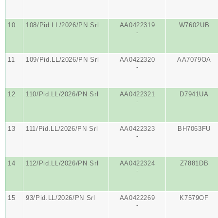
10
108/Pid.LL/2026/PN Srl
AA0422319
W7602UB
-
11
109/Pid.LL/2026/PN Srl
AA0422320
AA7079OA
-
12
110/Pid.LL/2026/PN Srl
AA0422321
D7941UA
-
13
111/Pid.LL/2026/PN Srl
AA0422323
BH7063FU
-
14
112/Pid.LL/2026/PN Srl
AA0422324
Z7881DB
-
15
93/Pid.LL/2026/PN Srl
AA0422269
K7579OF
-